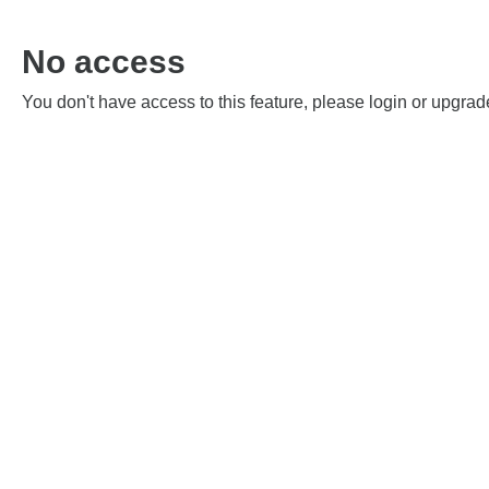
No access
You don't have access to this feature, please login or upgrad