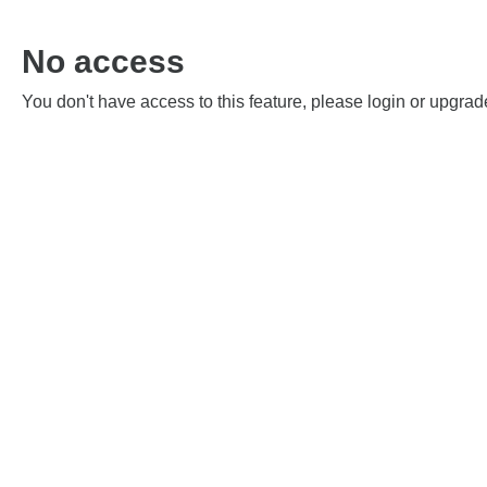
No access
You don't have access to this feature, please login or upgrad