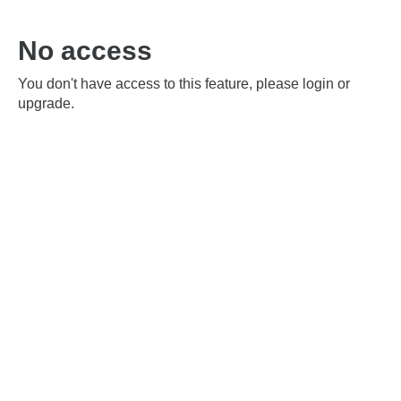
No access
You don't have access to this feature, please login or
upgrade.