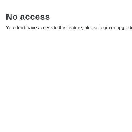
No access
You don't have access to this feature, please login or upgrad