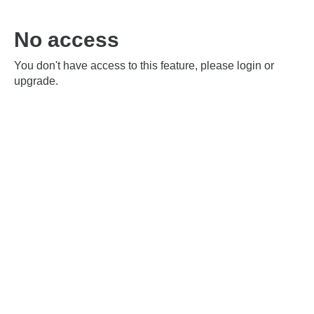
No access
You don't have access to this feature, please login or
upgrade.