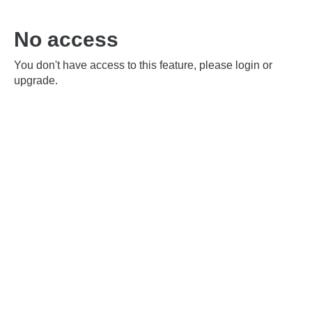
No access
You don't have access to this feature, please login or
upgrade.